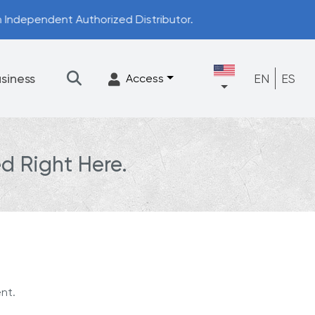
istributor.
siness
EN
ES
Access
d Right Here.
★
Filtration
Accessories
FrescaFlow Support
Upgrade Program
nt.