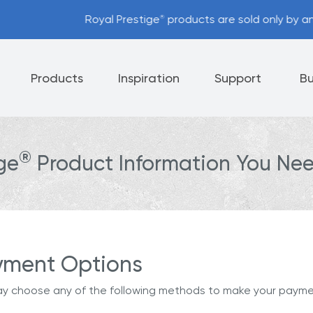
stige
products are sold only by an Independent Authorized D
®
Products
Inspiration
Support
Bu
®
ige
Product Information You Nee
Appliances
Cutlery
Tableware
 Policy
Helpful Hints
nt Options
Referral Program
yment Options
y choose any of the following methods to make your payme