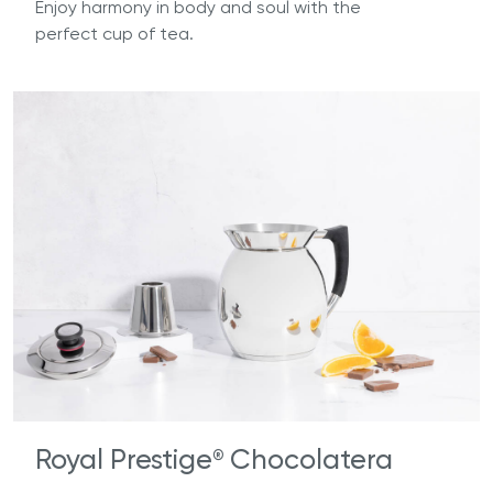
Enjoy harmony in body and soul with the
perfect cup of tea.
Royal Prestige
Chocolatera
®