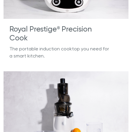
Royal Prestige
Precision
®
Cook
The portable induction cooktop you need for
a smart kitchen.