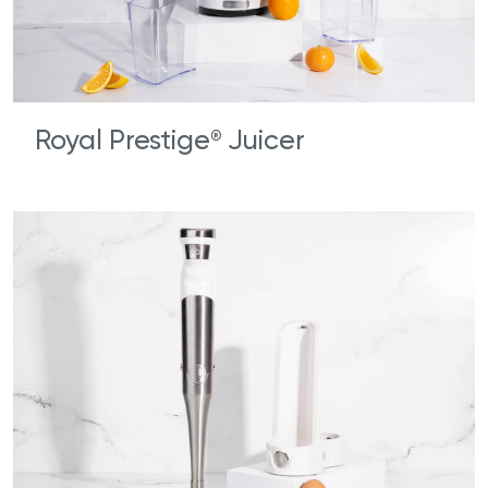
Royal Prestige
Juicer
®