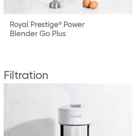
Royal Prestige
Power
®
Blender Go Plus
Filtration