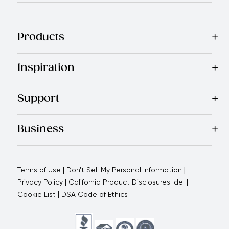
Products
Best Sellers
Cookware
Cutlery
Tableware
Appliances
Acce
Inspiration
Recipes
Blog
Magazine
Referral Program
Royal Experienc
Support
Contact Us
About Us
Use and Care
Warranty
Return Polic
Business
Why choose us
How we support you
Blogs - Royal Oppo
|
|
Terms of Use
Don't Sell My Personal Information
|
|
Privacy Policy
California Product Disclosures-del
|
Cookie List
DSA Code of Ethics