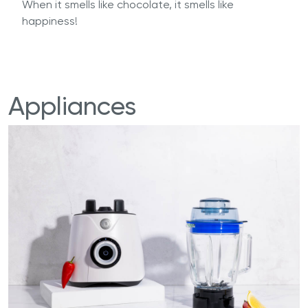
When it smells like chocolate, it smells like
happiness!
Appliances