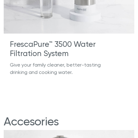
FrescaPure™ 3500 Water
Filtration System
Give your family cleaner, better-tasting
drinking and cooking water.
Accesories