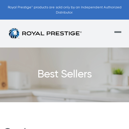
Royal Prestige
products are sold only by an Independent Authorized
®
Distributor.
Best Sellers