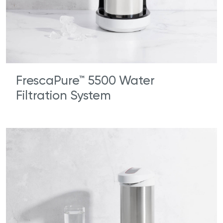
FrescaPure™ 5500 Water
Filtration System