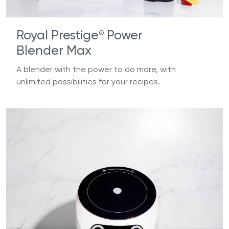
Royal Prestige
Power
®
Blender Max
A blender with the power to do more, with
unlimited possibilities for your recipes.