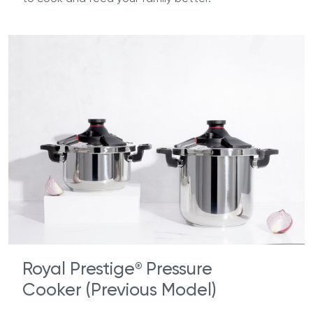
Royal Prestige
Pressure
®
Cooker (Previous Model)