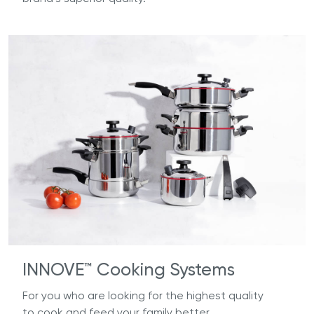
INNOVE™ Cooking Systems
For you who are looking for the highest quality
to cook and feed your family better.