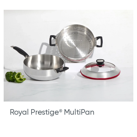
Royal Prestige
MultiPan
®