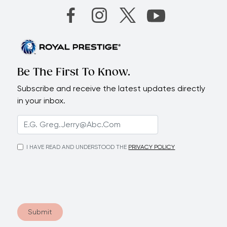
Be The First To Know.
Subscribe and receive the latest updates directly
in your inbox.
I HAVE READ AND UNDERSTOOD THE
PRIVACY POLICY
Submit