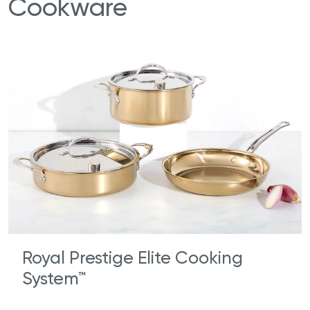
Cookware
Royal Prestige Elite Cooking
System™