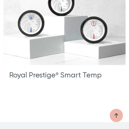
Royal Prestige
Smart Temp
®