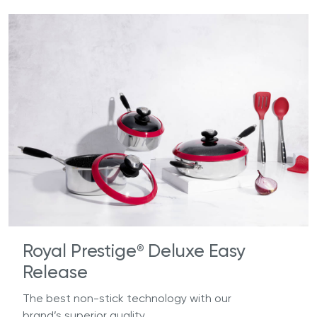
Royal Prestige
Deluxe Easy
®
Release
The best non-stick technology with our
brand’s superior quality.