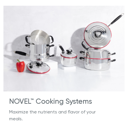
NOVEL™ Cooking Systems
Maximize the nutrients and flavor of your
meals.