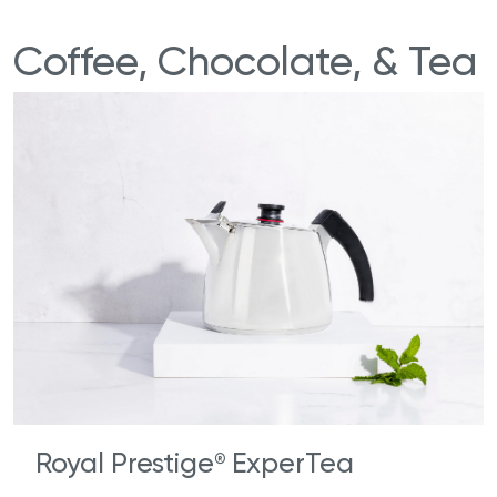
Coffee, Chocolate, & Tea
Royal Prestige
ExperTea
®