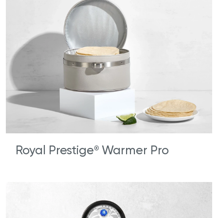
Royal Prestige
Warmer Pro
®