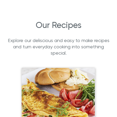
Our Recipes
Explore our deliscious and easy to make recipes
and turn everyday cooking into something
special.