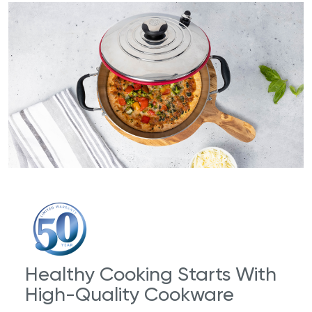
Healthy Cooking Starts With
High-Quality Cookware