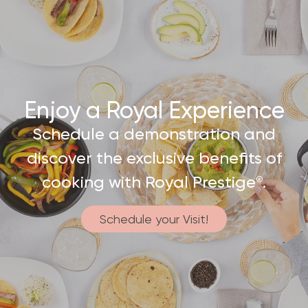
Enjoy a Royal Experience
Schedule a demonstration and
discover the exclusive benefits of
cooking with Royal Prestige
.
®
Schedule your Visit!