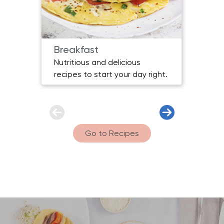
Breakfast
Main
Nutritious and delicious
Heart
recipes to start your day right.
for e
Go to Recipes