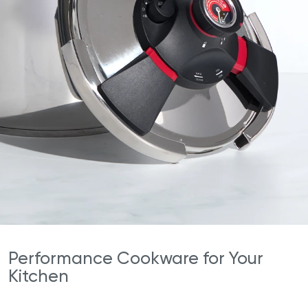
Performance Cookware for Your
Kitchen