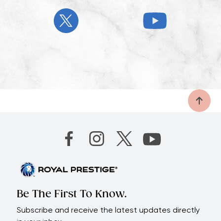
Be The First To Know.
Subscribe and receive the latest updates directly