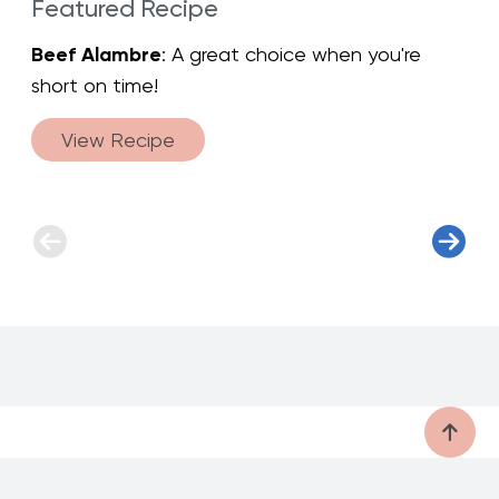
Featured Recipe
Beef Alambre
: A great choice when you're
short on time!
View Recipe