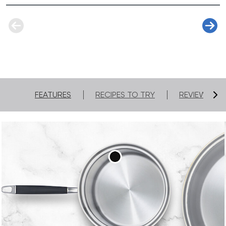
you love most.
FEATURES
RECIPES TO TRY
REVIEWS