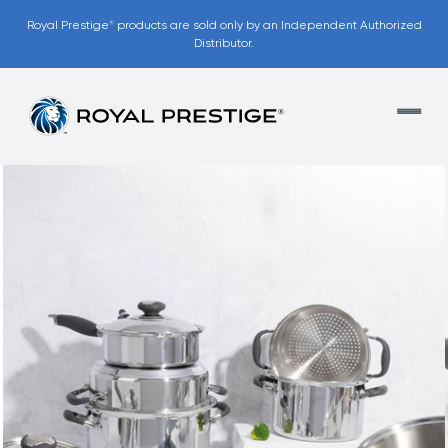
Royal Prestige
products are sold only by an Independent Authorized
®
Distributor.