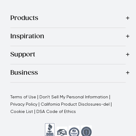
Products
Best Sellers
Cookware
Cutlery
Tableware
Appliances
Acce
Inspiration
Recipes
Blog
Magazine
Referral Program
Royal Experienc
Support
Contact Us
About Us
Use and Care
Warranty
Return Polic
Business
Why choose us
How we support you
Blogs - Royal Oppo
|
|
Terms of Use
Don't Sell My Personal Information
|
|
Privacy Policy
California Product Disclosures-del
|
Cookie List
DSA Code of Ethics