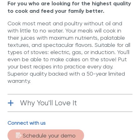
For you who are looking for the highest quality
to cook and feed your family better.
Cook most meat and poultry without oil and
with little to no water. Your meals will cook in
their juices with maximum nutrients, palatable
textures, and spectacular flavors. Suitable for all
types of stoves: electric, gas, or induction. You'll
even be able to make cakes on the stove! Put
your best recipes into practice every day.
Superior quality backed with a 50-year limited
warranty.
Why You'll Love It
Surgical-Grade Stainless Steel
|
Connect with us
Manufactured with T-304 surgical-grade
stainless steel, the best material for
Schedule your demo