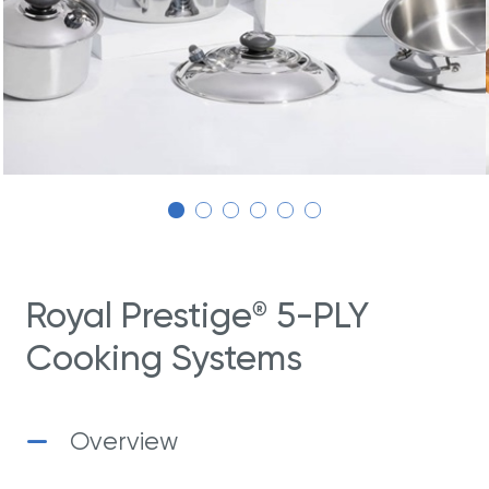
Royal Prestige
5-PLY
®
Cooking Systems
Overview