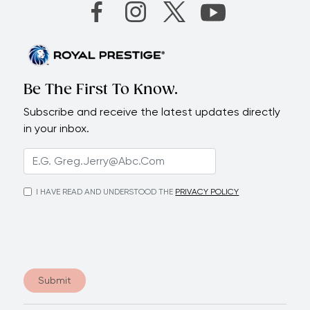
Be The First To Know.
Subscribe and receive the latest updates directly
in your inbox.
I HAVE READ AND UNDERSTOOD THE
PRIVACY POLICY
Submit