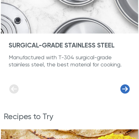
SURGICAL-GRADE STAINLESS STEEL
Manufactured with T-304 surgical-grade
stainless steel, the best material for cooking.
Recipes to Try