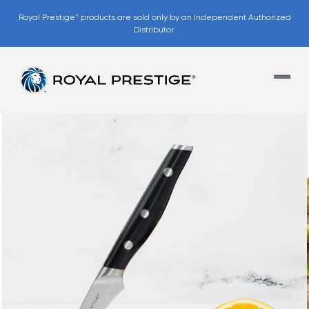
Royal Prestige
products are sold only by an Independent Authorized
®
Distributor.