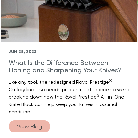
JUN 28, 2023
What Is the Difference Between
Honing and Sharpening Your Knives?
®
Like any tool, the redesigned Royal Prestige
Cutlery line also needs proper maintenance so we’re
®
breaking down how the Royal Prestige
All-in-One
Knife Block can help keep your knives in optimal
condition.
View Blog