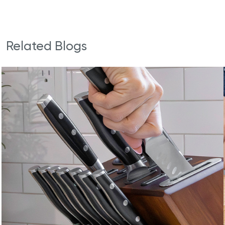
Related Blogs