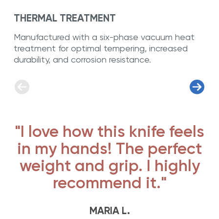
THERMAL TREATMENT
Manufactured with a six-phase vacuum heat
treatment for optimal tempering, increased
durability, and corrosion resistance.
"I love how this knife feels
in my hands! The perfect
weight and grip. I highly
recommend it."
MARIA L.