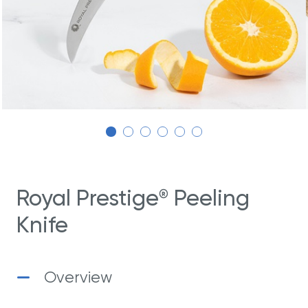
Royal Prestige
Peeling
®
Knife
Overview