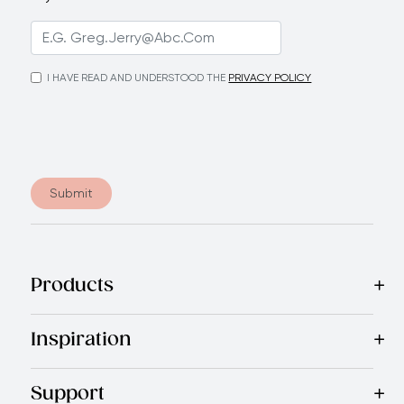
I HAVE READ AND UNDERSTOOD THE
PRIVACY POLICY
Submit
Products
Best Sellers
Cookware
Cutlery
Tableware
Appliances
Acce
Inspiration
Recipes
Blog
Magazine
Referral Program
Royal Experienc
Support