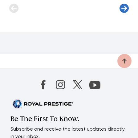
Be The First To Know.
Subscribe and receive the latest updates directly
in your inbox.