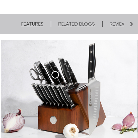
strength and durability, and an edge that
that stays sharp for longer.
Pre-Sharpened Blade
| Comes with a
FEATURES
RELATED BLOGS
REVIEWS
pre-sharpened edge, so it's ready to use
right out of the box!