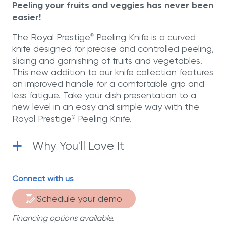
Peeling your fruits and veggies has never been
easier!
The Royal Prestige
Peeling Knife is a curved
®
knife designed for precise and controlled peeling,
slicing and garnishing of fruits and vegetables.
This new addition to our knife collection features
an improved handle for a comfortable grip and
less fatigue. Take your dish presentation to a
new level in an easy and simple way with the
Royal Prestige
Peeling Knife.
®
Why You'll Love It
Functional
| Its improved handle allows
Connect with us
you greater comfort and control when
chopping your ingredients.
Schedule your demo
Stainless Steel
| Manufactured with
Financing options available.
German stainless steel for greater