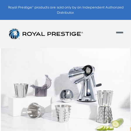
Royal Prestige
products are sold only by an Independent Authorized
®
Distributor.