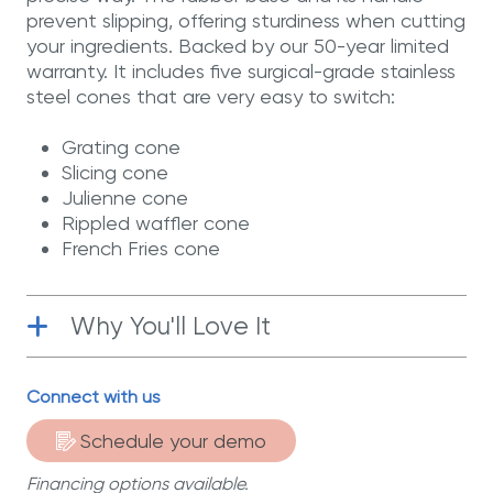
prevent slipping, offering sturdiness when cutting
your ingredients. Backed by our 50-year limited
warranty. It includes five surgical-grade stainless
steel cones that are very easy to switch:
Grating cone
Slicing cone
Julienne cone
Rippled waffler cone
French Fries cone
Why You'll Love It
Surgical-Grade stainless steel
| The
Connect with us
cones are made of T-304 surgical-grade
stainless steel.
Schedule your demo
Financing options available.