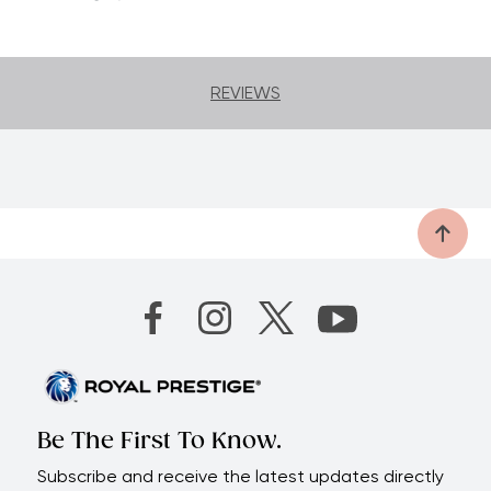
Functional
| Get perfect cuts easily.
50-Year limited warranty
| Enjoy many
years of healthy and delicious salads.
REVIEWS
Be The First To Know.
Subscribe and receive the latest updates directly