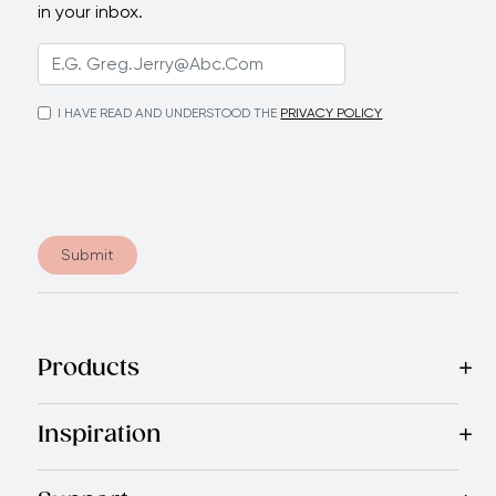
in your inbox.
I HAVE READ AND UNDERSTOOD THE
PRIVACY POLICY
Submit
Products
Best Sellers
Cookware
Cutlery
Tableware
Appliances
Acce
Inspiration
Recipes
Blog
Magazine
Referral Program
Royal Experienc