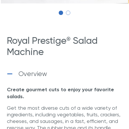
Royal Prestige
Salad
®
Machine
Overview
Create gourmet cuts to enjoy your favorite
salads.
Get the most diverse cuts of a wide variety of
ingredients, including vegetables, fruits, crackers,
cheeses, and sausages, in a fast, efficient, and
precise way. The rubber base and its handle