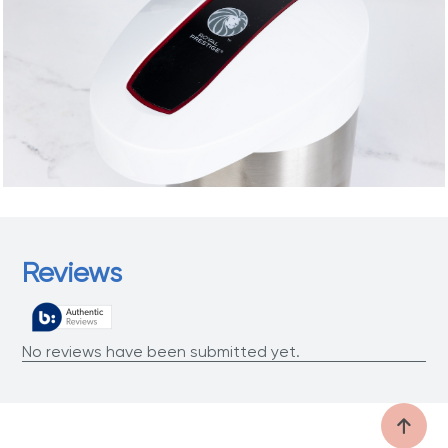
Reviews
No reviews have been submitted yet.