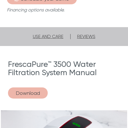
Financing options available.
USE AND CARE
REVIEWS
FrescaPure™ 3500 Water
Filtration System Manual
Download