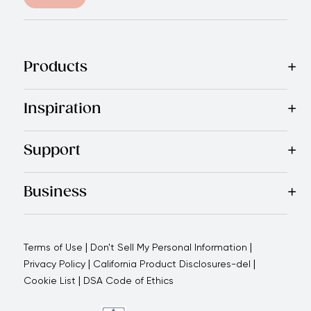
Products
Best Sellers
Cookware
Cutlery
Tableware
Appliances
Acce
Inspiration
Recipes
Blog
Magazine
Referral Program
Royal Experienc
Support
Contact Us
About Us
Use and Care
Warranty
Return Polic
Business
Why choose us
How we support you
Blogs - Royal Oppo
|
|
Terms of Use
Don't Sell My Personal Information
|
|
Privacy Policy
California Product Disclosures-del
|
Cookie List
DSA Code of Ethics