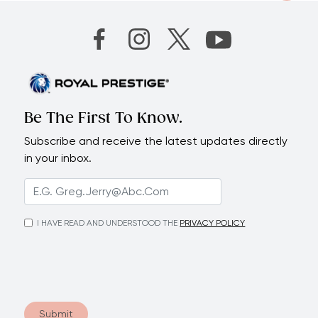
Be The First To Know.
Subscribe and receive the latest updates directly
in your inbox.
I HAVE READ AND UNDERSTOOD THE
PRIVACY POLICY
Submit