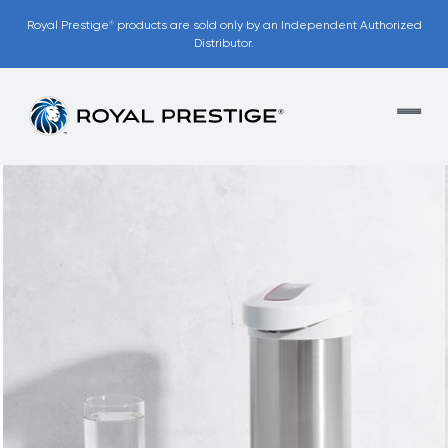
Royal Prestige
products are sold only by an Independent Authorized
®
Distributor.