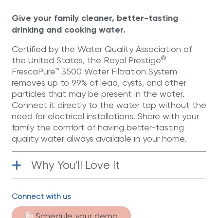
page
link.
Give your family cleaner, better-tasting
drinking and cooking water.
Certified by the Water Quality Association of
®
the United States, the Royal Prestige
FrescaPure™ 3500 Water Filtration System
removes up to 99% of lead, cysts, and other
particles that may be present in the water.
Connect it directly to the water tap without the
need for electrical installations. Share with your
family the comfort of having better-tasting
quality water always available in your home.
Why You'll Love It
Functional
| Activated carbon filter that
Connect with us
eliminates up to 99% of lead, cysts, and
other particles present in the water.
Schedule your demo