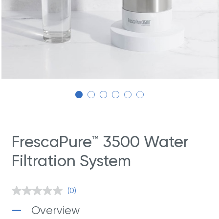
FrescaPure™ 3500 Water
Filtration System
(0)
No
rating
Overview
value.
Same