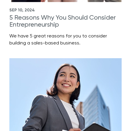
SEP 10, 2024
5 Reasons Why You Should Consider
Entrepreneurship
We have 5 great reasons for you to consider
building a sales-based business.