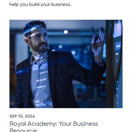
help you build your business.
SEP 10, 2024
Royal Academy: Your Business
Resource