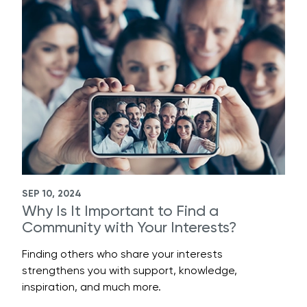
SEP 10, 2024
Why Is It Important to Find a
Community with Your Interests?
Finding others who share your interests
strengthens you with support, knowledge,
inspiration, and much more.