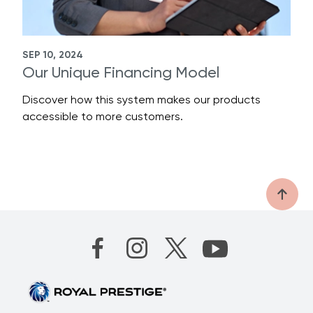
SEP 10, 2024
Our Unique Financing Model
Discover how this system makes our products
accessible to more customers.