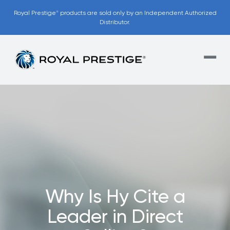
Royal Prestige
products are sold only by an Independent Authorized
®
Distributor.
Our Unique
Financing Model