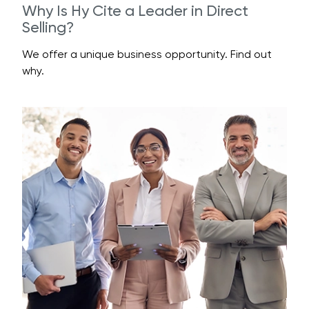
Why Is Hy Cite a Leader in Direct
Selling?
We offer a unique business opportunity. Find out
why.