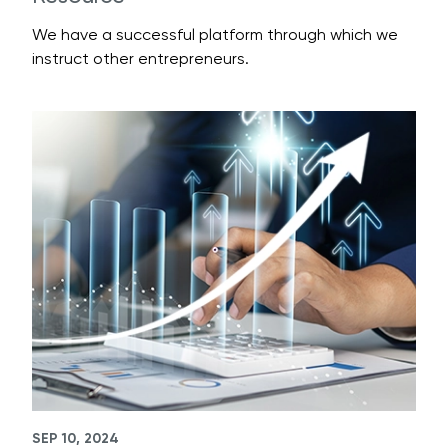
We have a successful platform through which we
instruct other entrepreneurs.
SEP 10, 2024