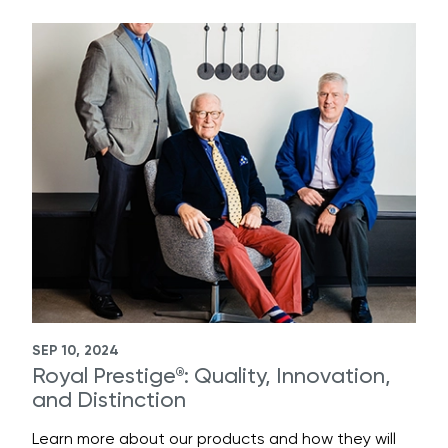
SEP 10, 2024
Royal Prestige
: Quality, Innovation,
®
and Distinction
Learn more about our products and how they will