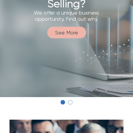
Discover how this system makes our
products accessible to more
customers.
See More