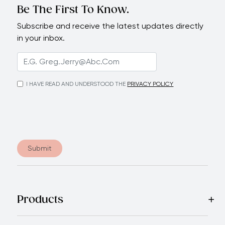
Be The First To Know.
Subscribe and receive the latest updates directly
in your inbox.
I HAVE READ AND UNDERSTOOD THE
PRIVACY POLICY
Submit
Products
Best Sellers
Cookware
Cutlery
Tableware
Appliances
Acce