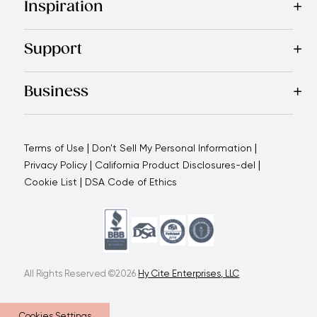
Inspiration
Recipes
Blog
Magazine
Referral Program
Royal Experienc
Support
Contact Us
About Us
Use and Care
Warranty
Return Polic
Business
Why choose us
How we support you
Blogs - Royal Oppo
|
|
Terms of Use
Don't Sell My Personal Information
|
|
Privacy Policy
California Product Disclosures-del
|
Cookie List
DSA Code of Ethics
All Rights Reserved ©2026
Hy Cite Enterprises, LLC
Cookies Settings