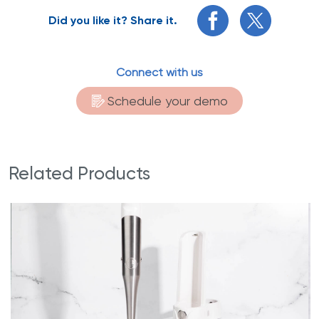
Did you like it? Share it.
Connect with us
Schedule your demo
Related Products