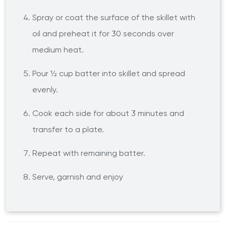
Spray or coat the surface of the skillet with
oil and preheat it for 30 seconds over
medium heat.
Pour ½ cup batter into skillet and spread
evenly.
Cook each side for about 3 minutes and
transfer to a plate.
Repeat with remaining batter.
Serve, garnish and enjoy