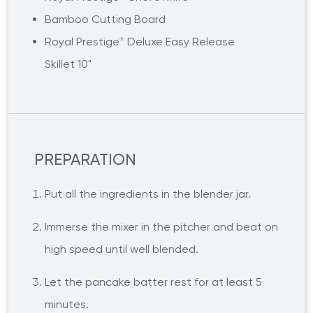
Bamboo Cutting Board
Royal Prestige
Deluxe Easy Release
®
Skillet 10"
PREPARATION
Put all the ingredients in the blender jar.
Immerse the mixer in the pitcher and beat on
high speed until well blended.
Let the pancake batter rest for at least 5
minutes.