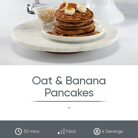
Oat & Banana
Pancakes
-
30
mins
Fácil
4
Servings