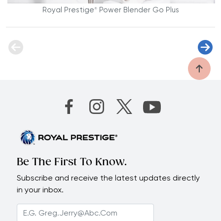
Royal Prestige
Power Blender Go Plus
®
Be The First To Know.
Subscribe and receive the latest updates directly
in your inbox.