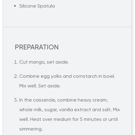
Silicone Spatula
PREPARATION
Cut mango, set aside.
Combine egg yolks and cornstarch in bowl.
Mix well. Set aside.
In the casserole, combine heavy cream,
whole milk, sugar, vanilla extract and salt. Mix
well. Heat over medium for 5 minutes or until
simmering.