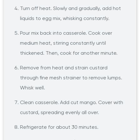
Turn off heat. Slowly and gradually, add hot
liquids to egg mix, whisking constantly.
Pour mix back into casserole. Cook over
medium heat, stirring constantly until
thickened. Then, cook for another minute.
Remove from heat and strain custard
through fine mesh strainer to remove lumps.
Whisk well.
Clean casserole. Add cut mango. Cover with
custard, spreading evenly all over.
Refrigerate for about 30 minutes.