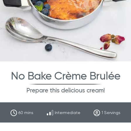
No Bake Crème Brulée
Prepare this delicious cream!
60
mins
Intermediate
1
Servings