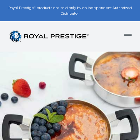
Royal Prestige
products are sold only by an Independent Authorized
®
Distributor.