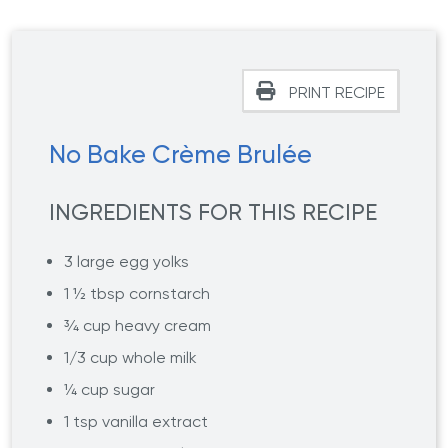
PRINT RECIPE
No Bake Crème Brulée
INGREDIENTS FOR THIS RECIPE
3 large egg yolks
1 ½ tbsp cornstarch
¾ cup heavy cream
1/3 cup whole milk
¼ cup sugar
1 tsp vanilla extract