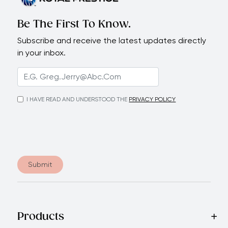
Be The First To Know.
Subscribe and receive the latest updates directly
in your inbox.
I HAVE READ AND UNDERSTOOD THE
PRIVACY POLICY
Submit
Products