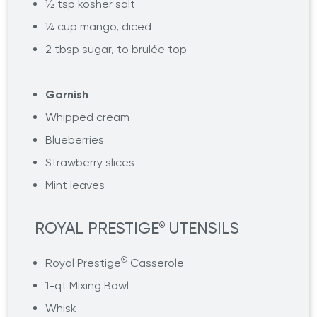
½ tsp kosher salt
¼ cup mango, diced
2 tbsp sugar, to brulée top
Garnish
Whipped cream
Blueberries
Strawberry slices
Mint leaves
ROYAL PRESTIGE
UTENSILS
®
®
Royal Prestige
Casserole
1-qt Mixing Bowl
Whisk