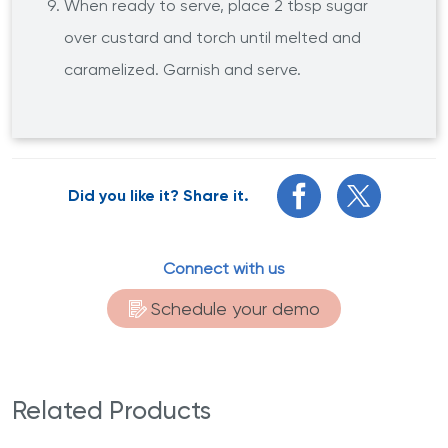
When ready to serve, place 2 tbsp sugar
over custard and torch until melted and
caramelized. Garnish and serve.
Did you like it? Share it.
Connect with us
Schedule your demo
Related Products