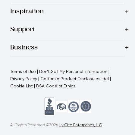
Best Sellers
Cookware
Cutlery
Tableware
Appliances
Acce
Inspiration
Recipes
Blog
Magazine
Referral Program
Royal Experienc
Support
Contact Us
About Us
Use and Care
Warranty
Return Polic
Business
Why choose us
How we support you
Blogs - Royal Oppo
|
|
Terms of Use
Don't Sell My Personal Information
|
|
Privacy Policy
California Product Disclosures-del
|
Cookie List
DSA Code of Ethics
All Rights Reserved ©2026
Hy Cite Enterprises, LLC