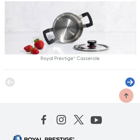
Royal Prestige
Casserole
®