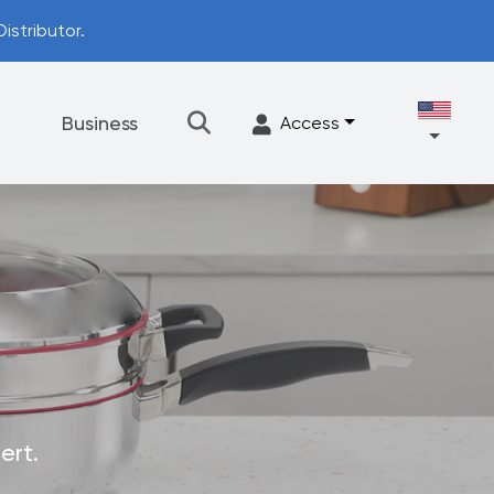
istributor.
t
Business
Access
★
Filtration
Accessories
FrescaFlow Support
Upgrade Program
ert.