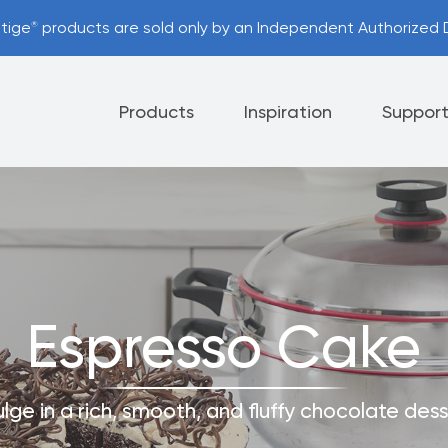
stige
products are sold only by an Independent Authorized D
®
Products
Inspiration
Suppor
Appliances
Cutlery
Tableware
 Policy
Helpful Hints
Espresso Cake
nt Options
Referral Program
ulge in a rich, smooth, and fluffy chocolate dess