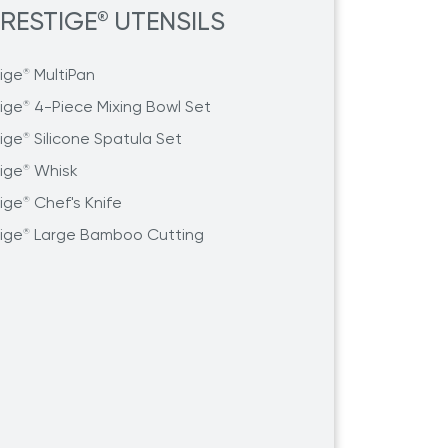
RESTIGE
UTENSILS
®
tige
MultiPan
®
tige
4-Piece Mixing Bowl Set
®
tige
Silicone Spatula Set
®
tige
Whisk
®
tige
Chef's Knife
®
tige
Large Bamboo Cutting
®