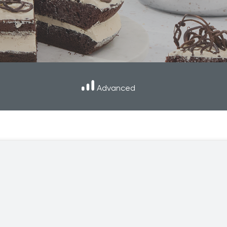
er and learn with our Blogs!
Explore our Delicious Recipes
 Hy Cite a Leader in Direct
?
 Cooking Systems
Royal Prestige
Power Blende
®
Advanced