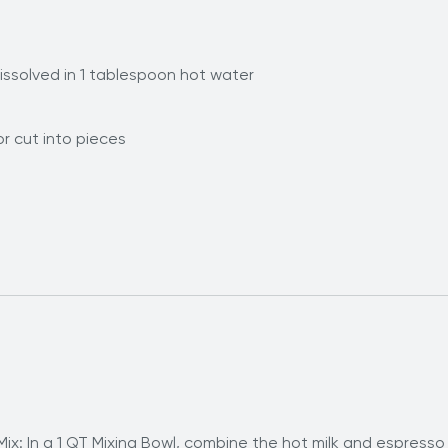
ssolved in 1 tablespoon hot water
r cut into pieces
x: In a 1 QT Mixing Bowl, combine the hot milk and espresso 