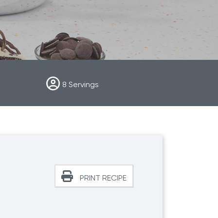
r Max
Royal Prestige
Juicer
®
8
Servings
PRINT RECIPE