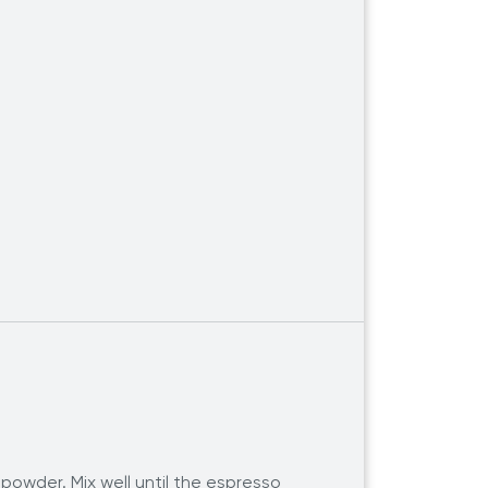
powder. Mix well until the espresso