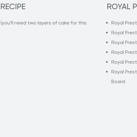
 RECIPE
ROYAL P
you’ll need two layers of cake for this
Royal Pres
Royal Pres
Royal Pres
Royal Pres
Royal Pres
Royal Pres
Board