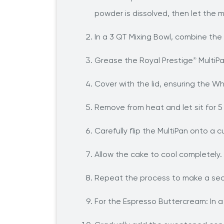
powder is dissolved, then let the 
In a 3 QT Mixing Bowl, combine the 
Grease the Royal Prestige
MultiPa
®
Cover with the lid, ensuring the Wh
Remove from heat and let sit for 5
Carefully flip the MultiPan onto a 
Allow the cake to cool completely.
Repeat the process to make a seco
For the Espresso Buttercream: In a