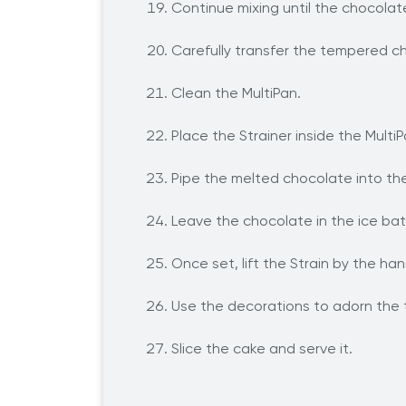
Continue mixing until the chocolat
Carefully transfer the tempered ch
Clean the MultiPan.
Place the Strainer inside the MultiP
Pipe the melted chocolate into the
Leave the chocolate in the ice bath
Once set, lift the Strain by the h
Use the decorations to adorn the 
Slice the cake and serve it.