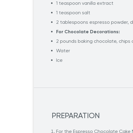
1 teaspoon vanilla extract
1 teaspoon salt
2 tablespoons espresso powder, di
For Chocolate Decorations:
2 pounds baking chocolate, chips o
Water
Ice
PREPARATION
For the Espresso Chocolate Cake Mi