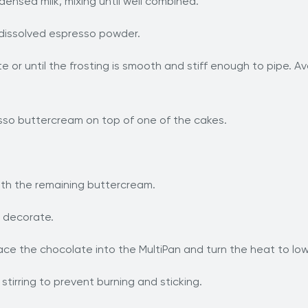
nsed milk, mixing until well combined.
nd dissolved espresso powder.
e or until the frosting is smooth and stiff enough to pipe. 
sso buttercream on top of one of the cakes.
ith the remaining buttercream.
o decorate.
ce the chocolate into the MultiPan and turn the heat to lo
stirring to prevent burning and sticking.