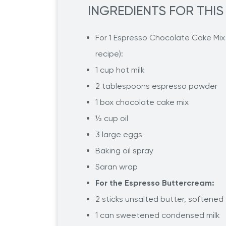
INGREDIENTS FOR THIS
For 1 Espresso Chocolate Cake Mix (
recipe):
1 cup hot milk
2 tablespoons espresso powder
1 box chocolate cake mix
½ cup oil
3 large eggs
Baking oil spray
Saran wrap
For the Espresso Buttercream:
2 sticks unsalted butter, softened
1 can sweetened condensed milk