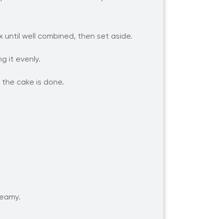
x until well combined, then set aside.
g it evenly.
l the cake is done.
reamy.