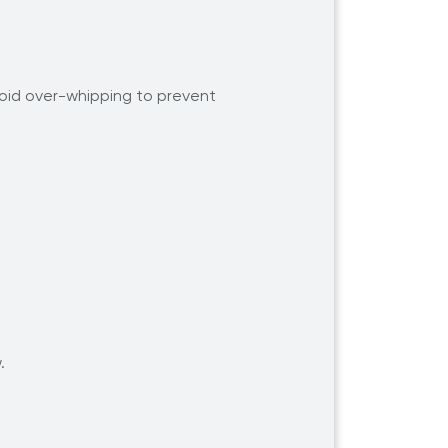
Avoid over-whipping to prevent
w.