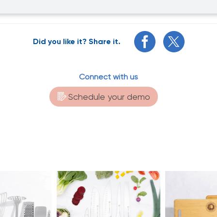
Did you like it? Share it.
Connect with us
Schedule your demo