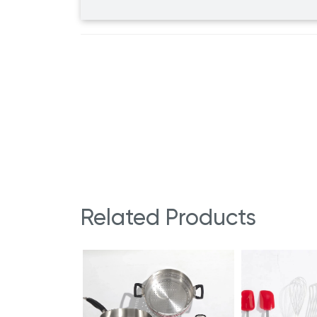
Related Products