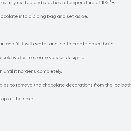
e is fully melted and reaches a temperature of 105 °F.
ocolate into a piping bag and set aside.
an and fill it with water and ice to create an ice bath.
 cold water to create various designs.
 until it hardens completely.
andles to remove the chocolate decorations from the ice bath
top of the cake.