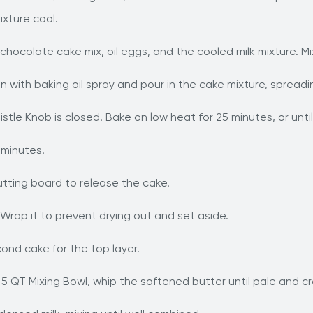
mixture cool.
chocolate cake mix, oil eggs, and the cooled milk mixture. Mi
n with baking oil spray and pour in the cake mixture, spreadin
istle Knob is closed. Bake on low heat for 25 minutes, or unti
 minutes.
cutting board to release the cake.
 Wrap it to prevent drying out and set aside.
nd cake for the top layer.
 5 QT Mixing Bowl, whip the softened butter until pale and c