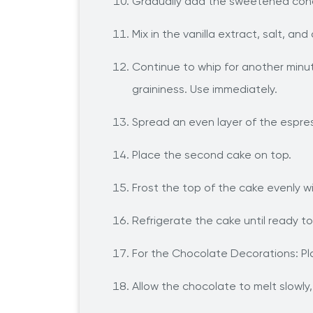
Gradually add the sweetened conde
Mix in the vanilla extract, salt, a
Continue to whip for another minut
graininess. Use immediately.
Spread an even layer of the espre
Place the second cake on top.
Frost the top of the cake evenly w
Refrigerate the cake until ready t
For the Chocolate Decorations: Pla
Allow the chocolate to melt slowly, 