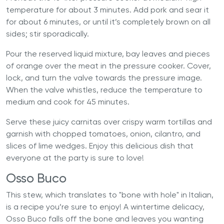
temperature for about 3 minutes. Add pork and sear it
for about 6 minutes, or until it’s completely brown on all
sides; stir sporadically.
Pour the reserved liquid mixture, bay leaves and pieces
of orange over the meat in the pressure cooker. Cover,
lock, and turn the valve towards the pressure image.
When the valve whistles, reduce the temperature to
medium and cook for 45 minutes.
Serve these juicy carnitas over crispy warm tortillas and
garnish with chopped tomatoes, onion, cilantro, and
slices of lime wedges. Enjoy this delicious dish that
everyone at the party is sure to love!
Osso Buco
This stew, which translates to "bone with hole" in Italian,
is a recipe you’re sure to enjoy! A wintertime delicacy,
Osso Buco falls off the bone and leaves you wanting