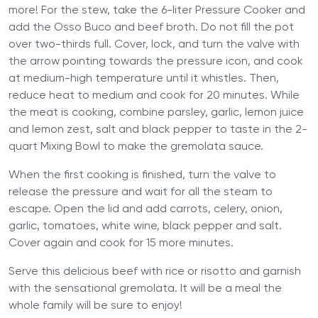
more! For the stew, take the
6-liter Pressure Cooker
and
add the Osso Buco and beef broth. Do not fill the pot
over two-thirds full. Cover, lock, and turn the valve with
the arrow pointing towards the pressure icon, and cook
at medium-high temperature until it whistles. Then,
reduce heat to medium and cook for 20 minutes. While
the meat is cooking, combine parsley, garlic, lemon juice
and lemon zest, salt and black pepper to taste in the 2-
quart Mixing Bowl to make the gremolata sauce.
When the first cooking is finished, turn the valve to
release the pressure and wait for all the steam to
escape. Open the lid and add carrots, celery, onion,
garlic, tomatoes, white wine, black pepper and salt.
Cover again and cook for 15 more minutes.
Serve this delicious beef with rice or risotto and garnish
with the sensational gremolata. It will be a meal the
whole family will be sure to enjoy!