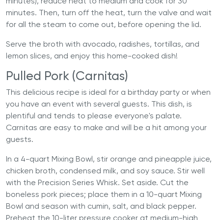
minutes), reduce heat to medium and cook for 30
minutes. Then, turn off the heat, turn the valve and wait
for all the steam to come out, before opening the lid.
Serve the broth with avocado, radishes, tortillas, and
lemon slices, and enjoy this home-cooked dish!
Pulled Pork (Carnitas)
This delicious recipe is ideal for a birthday party or when
you have an event with several guests. This dish, is
plentiful and tends to please everyone's palate.
Carnitas are easy to make and will be a hit among your
guests.
In a 4-quart Mixing Bowl, stir orange and pineapple juice,
chicken broth, condensed milk, and soy sauce. Stir well
with the Precision Series Whisk. Set aside. Cut the
boneless pork pieces; place them in a 10-quart Mixing
Bowl and season with cumin, salt, and black pepper.
Preheat the
10-liter pressure cooker
at medium-high