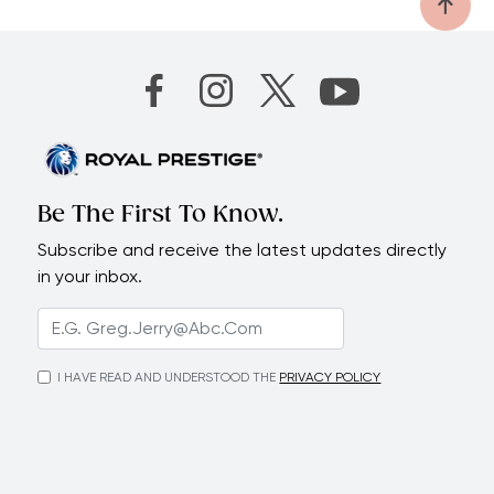
Be The First To Know.
Subscribe and receive the latest updates directly
in your inbox.
I HAVE READ AND UNDERSTOOD THE
PRIVACY POLICY