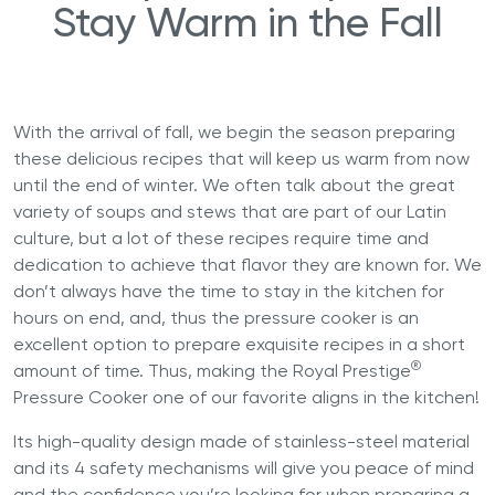
Stay Warm in the Fall
With the arrival of fall, we begin the season preparing
these delicious recipes that will keep us warm from now
until the end of winter. We often talk about the great
variety of soups and stews that are part of our Latin
culture, but a lot of these recipes require time and
dedication to achieve that flavor they are known for. We
don’t always have the time to stay in the kitchen for
hours on end, and, thus the pressure cooker is an
excellent option to prepare exquisite recipes in a short
®
amount of time. Thus, making the
Royal Prestige
Pressure Cooker
one of our favorite aligns in the kitchen!
Its high-quality design made of stainless-steel material
and its 4 safety mechanisms will give you peace of mind
and the confidence you’re looking for when preparing a