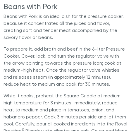
Beans with Pork
Beans with Pork is an ideal dish for the pressure cooker,
because it concentrates all the juices and flavor,
creating soft and tender meat accompanied by the
savory flavor of beans.
To prepare it, add broth and beef in the
6-liter Pressure
Cooker
. Cover, lock, and turn the regulator valve with
the arrow pointing towards the pressure icon; cook at
medium-high heat. Once the regulator valve whistles
and releases steam (in approximately 12 minutes),
reduce heat to medium and cook for 30 minutes.
While it cooks, preheat the Square Griddle at medium-
high temperature for 3 minutes. Immediately, reduce
heat to medium and place in tomatoes, onion, and
habanero pepper. Cook 3 minutes per side and let them
cool. Carefully, pour all cooked ingredients into the Royal
®
Prestige
Blender with cilantro and salt. Cover and blend