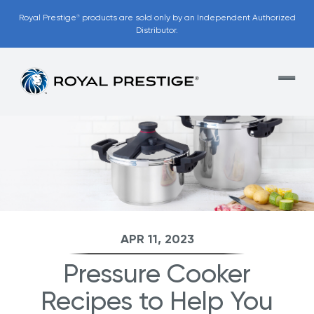
Royal Prestige
products are sold only by an Independent Authorized
®
Distributor.
APR 11, 2023
Pressure Cooker
Recipes to Help You