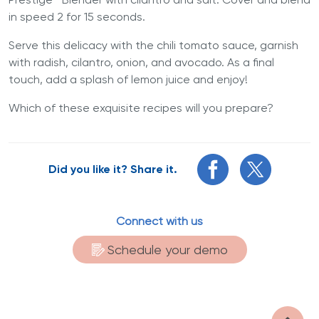
in speed 2 for 15 seconds.
Serve this delicacy with the chili tomato sauce, garnish
with radish, cilantro, onion, and avocado. As a final
touch, add a splash of lemon juice and enjoy!
Which of these exquisite recipes will you prepare?
Did you like it? Share it.
Connect with us
Schedule your demo