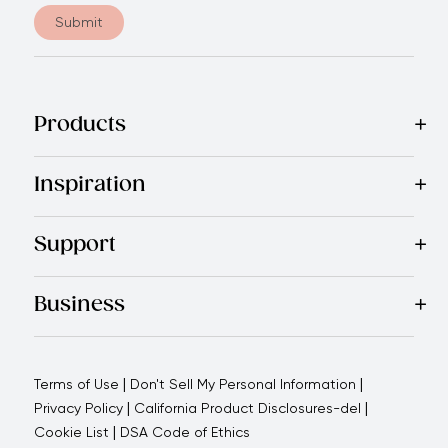
Submit
Products
Best Sellers
Cookware
Cutlery
Tableware
Appliances
Acce
Inspiration
Recipes
Blog
Magazine
Referral Program
Royal Experienc
Support
Contact Us
About Us
Use and Care
Warranty
Return Polic
Business
Why choose us
How we support you
Blogs - Royal Oppo
|
|
Terms of Use
Don't Sell My Personal Information
|
|
Privacy Policy
California Product Disclosures-del
|
Cookie List
DSA Code of Ethics