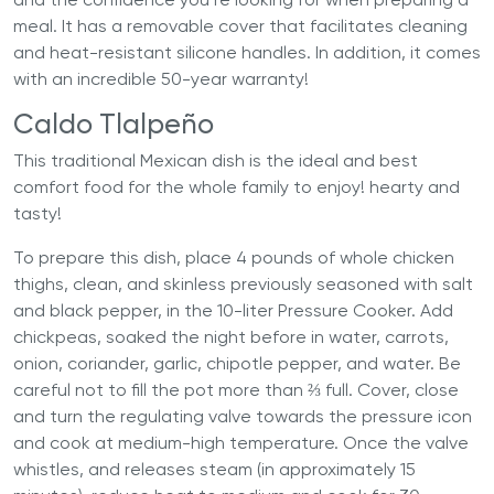
meal. It has a removable cover that facilitates cleaning
and heat-resistant silicone handles. In addition, it comes
with an incredible 50-year warranty!
Caldo Tlalpeño
This traditional Mexican dish is the ideal and best
comfort food for the whole family to enjoy! hearty and
tasty!
To prepare this dish, place 4 pounds of whole chicken
thighs, clean, and skinless previously seasoned with salt
and black pepper, in the 10-liter Pressure Cooker. Add
chickpeas, soaked the night before in water, carrots,
onion, coriander, garlic, chipotle pepper, and water. Be
careful not to fill the pot more than ⅔ full. Cover, close
and turn the regulating valve towards the pressure icon
and cook at medium-high temperature. Once the valve
whistles, and releases steam (in approximately 15