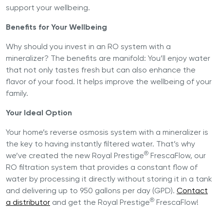
support your wellbeing.
Benefits for Your Wellbeing
Why should you invest in an RO system with a
mineralizer? The benefits are manifold: You’ll enjoy water
that not only tastes fresh but can also enhance the
flavor of your food. It helps improve the wellbeing of your
family.
Your Ideal Option
Your home’s reverse osmosis system with a mineralizer is
the key to having instantly filtered water. That’s why
®
we’ve created the new Royal Prestige
FrescaFlow, our
RO filtration system that provides a constant flow of
water by processing it directly without storing it in a tank
and delivering up to 950 gallons per day (GPD).
Contact
®
a distributor
and get the Royal Prestige
FrescaFlow!