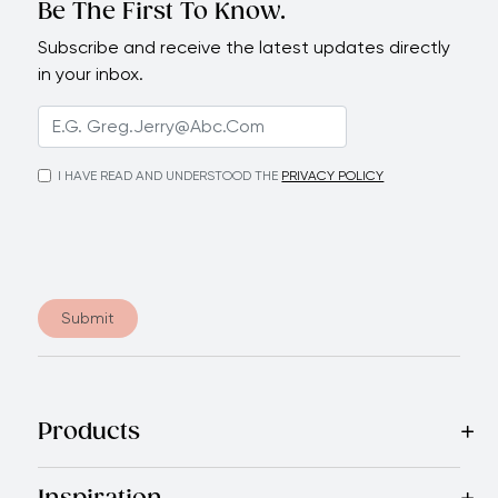
Be The First To Know.
Subscribe and receive the latest updates directly
in your inbox.
I HAVE READ AND UNDERSTOOD THE
PRIVACY POLICY
Submit
Products
Best Sellers
Cookware
Cutlery
Tableware
Appliances
Acce