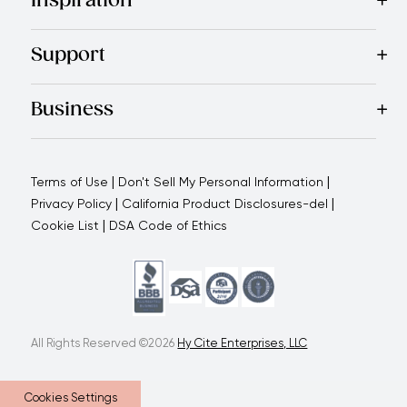
Inspiration
Recipes
Blog
Magazine
Referral Program
Royal Experienc
Support
Contact Us
About Us
Use and Care
Warranty
Return Polic
Business
Why choose us
How we support you
Blogs - Royal Oppo
|
|
Terms of Use
Don't Sell My Personal Information
|
|
Privacy Policy
California Product Disclosures-del
|
Cookie List
DSA Code of Ethics
All Rights Reserved ©2026
Hy Cite Enterprises, LLC
Cookies Settings