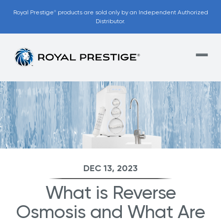
Royal Prestige
products are sold only by an Independent Authorized
®
Distributor.
DEC 13, 2023
What is Reverse
Osmosis and What Are