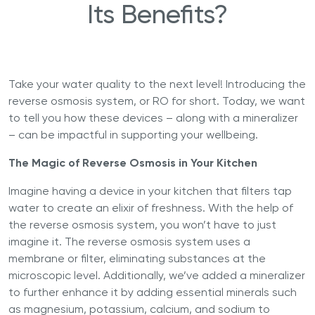
Its Benefits?
Take your water quality to the next level! Introducing the
reverse osmosis system, or RO for short. Today, we want
to tell you how these devices – along with a mineralizer
– can be impactful in supporting your wellbeing.
The Magic of Reverse Osmosis in Your Kitchen
Imagine having a device in your kitchen that filters tap
water to create an elixir of freshness. With the help of
the reverse osmosis system, you won’t have to just
imagine it. The reverse osmosis system uses a
membrane or filter, eliminating substances at the
microscopic level. Additionally, we’ve added a mineralizer
to further enhance it by adding essential minerals such
as magnesium, potassium, calcium, and sodium to