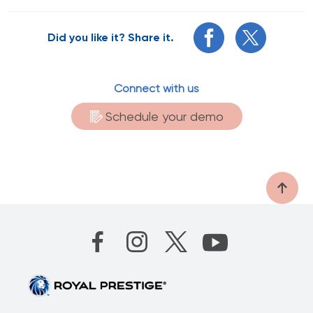
Did you like it? Share it.
Connect with us
Schedule your demo