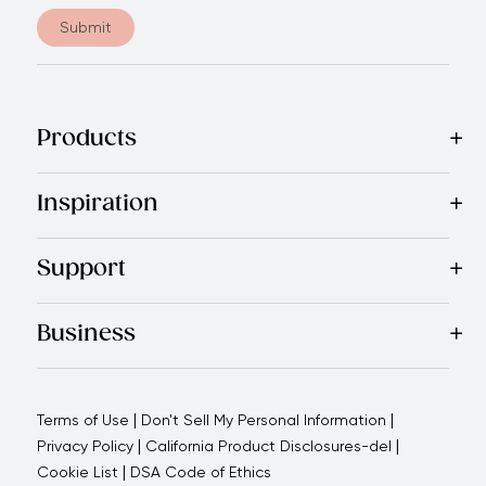
Submit
Products
Best Sellers
Cookware
Cutlery
Tableware
Appliances
Acce
Inspiration
Recipes
Blog
Magazine
Referral Program
Royal Experienc
Support
Contact Us
About Us
Use and Care
Warranty
Return Polic
Business
Why choose us
How we support you
Blogs - Royal Oppo
|
|
Terms of Use
Don't Sell My Personal Information
|
|
Privacy Policy
California Product Disclosures-del
|
Cookie List
DSA Code of Ethics