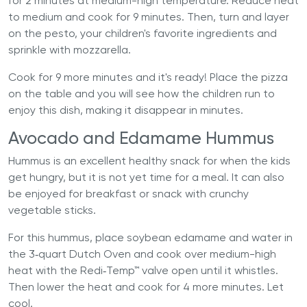
for 2 minutes at medium-high temperature. Reduce heat
to medium and cook for 9 minutes. Then, turn and layer
on the pesto, your children's favorite ingredients and
sprinkle with mozzarella.
Cook for 9 more minutes and it's ready! Place the pizza
on the table and you will see how the children run to
enjoy this dish, making it disappear in minutes.
Avocado and Edamame Hummus
Hummus is an excellent healthy snack for when the kids
get hungry, but it is not yet time for a meal. It can also
be enjoyed for breakfast or snack with crunchy
vegetable sticks.
For this hummus, place soybean edamame and water in
the 3‐quart Dutch Oven and cook over medium-high
heat with the Redi‐Temp™ valve open until it whistles.
Then lower the heat and cook for 4 more minutes. Let
cool.