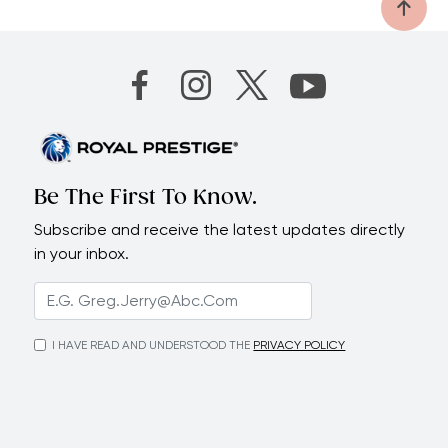
Be The First To Know.
Subscribe and receive the latest updates directly
in your inbox.
I HAVE READ AND UNDERSTOOD THE
PRIVACY POLICY