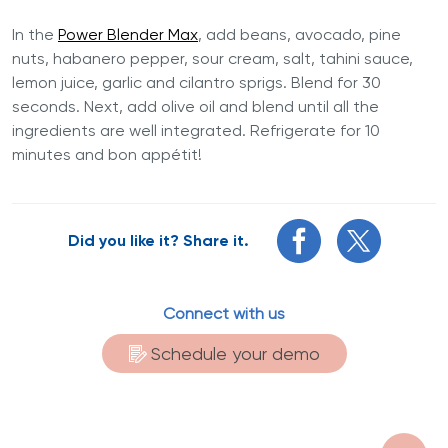
In the
Power Blender Max
, add beans, avocado, pine
nuts, habanero pepper, sour cream, salt, tahini sauce,
lemon juice, garlic and cilantro sprigs. Blend for 30
seconds. Next, add olive oil and blend until all the
ingredients are well integrated. Refrigerate for 10
minutes and bon appétit!
Did you like it? Share it.
Connect with us
Schedule your demo