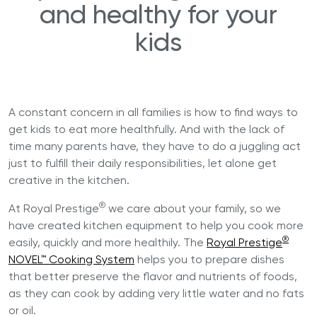
and healthy for your
kids
A constant concern in all families is how to find ways to
get kids to eat more healthfully. And with the lack of
time many parents have, they have to do a juggling act
just to fulfill their daily responsibilities, let alone get
creative in the kitchen.
®
At Royal Prestige
we care about your family, so we
have created kitchen equipment to help you cook more
®
easily, quickly and more healthily. The
Royal Prestige
NOVEL™ Cooking System
helps you to prepare dishes
that better preserve the flavor and nutrients of foods,
as they can cook by adding very little water and no fats
or oil.