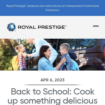
Royal Prestige
products are sold only by an Independent Authorized
®
Distributor.
APR 6, 2023
Back to School: Cook
up something delicious