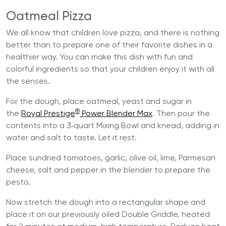
Oatmeal Pizza
We all know that children love pizza, and there is nothing
better than to prepare one of their favorite dishes in a
healthier way. You can make this dish with fun and
colorful ingredients so that your children enjoy it with all
the senses.
For the dough, place oatmeal, yeast and sugar in
®
the
Royal Prestige
Power Blender Max
. Then pour the
contents into a 3‐quart Mixing Bowl and knead, adding in
water and salt to taste. Let it rest.
Place sundried tomatoes, garlic, olive oil, lime, Parmesan
cheese, salt and pepper in the blender to prepare the
pesto.
Now stretch the dough into a rectangular shape and
place it on our previously oiled Double Griddle, heated